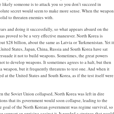
 likely someone is to attack you so you don’t succeed in
bsolute secret would seem to make more sense. When the weapon
solid to threaten enemies with.
ears and doing it successfully, so what appears absurd on the
 has proved to be a very effective maneuver. North Korea is
ut $28 billion, about the same as Latvia or Turkmenistan. Yet it
United States, Japan, China, Russia and South Korea have sat
 persuade it not to build weapons. Sometimes, the great powers
ot to develop weapons. It sometimes agrees to a halt, but then
 a weapon, but it frequently threatens to test one. And when it
cted at the United States and South Korea, as if the test itself were
en the Soviet Union collapsed, North Korea was left in dire
ions that its government would soon collapse, leading to the
the goal of the North Korean government was regime survival, so
or support an uprising against it. It needed a strategy that would