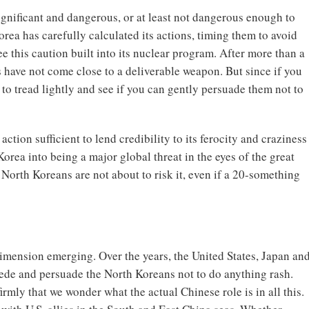
ignificant and dangerous, or at least not dangerous enough to
rea has carefully calculated its actions, timing them to avoid
e this caution built into its nuclear program. After more than a
s have not come close to a deliverable weapon. But since if you
 to tread lightly and see if you can gently persuade them not to
ction sufficient to lend credibility to its ferocity and craziness
orea into being a major global threat in the eyes of the great
North Koreans are not about to risk it, even if a 20-something
imension emerging. Over the years, the United States, Japan an
ede and persuade the North Koreans not to do anything rash.
firmly that we wonder what the actual Chinese role is in all this.