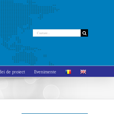
Cautare...
dei de proiect
Evenimente