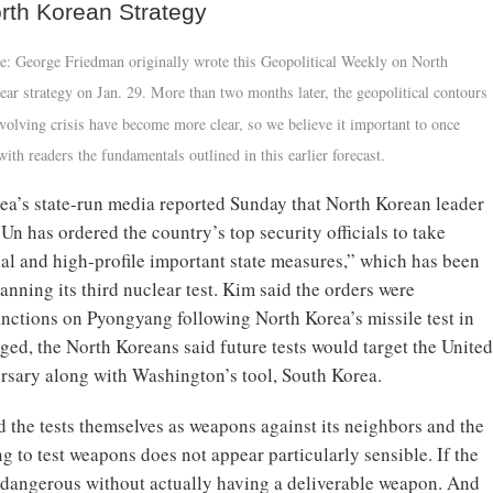
rth Korean Strategy
e: George Friedman originally wrote this Geopolitical Weekly on North
ear strategy on Jan. 29. More than two months later, the geopolitical contours
-evolving crisis have become more clear, so we believe it important to once
with readers the fundamentals outlined in this earlier forecast.
ea’s state-run media reported Sunday that North Korean leader
n has ordered the country’s top security officials to take
ial and high-profile important state measures,” which has been
anning its third nuclear test. Kim said the orders were
 sanctions on Pyongyang following North Korea’s missile test in
ed, the North Koreans said future tests would target the United
ersary along with Washington’s tool, South Korea.
d the tests themselves as weapons against its neighbors and the
ng to test weapons does not appear particularly sensible. If the
ok dangerous without actually having a deliverable weapon. And