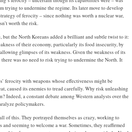
ng’s ferocity – uncertain though its capabilities were – was
om trying to undermine the regime. Its later move to develop
trategy of ferocity – since nothing was worth a nuclear war,
n’t worth the risk.
 but the North Koreans added a brilliant and subtle twist to it:
kness of their economy, particularly its food insecurity, by
 allowing glimpses of its weakness. Given the weakness of its
, there was no need to risk trying to undermine the North. It
s’ ferocity with weapons whose effectiveness might be
eat, caused its enemies to tread carefully. Why risk unleashing
wn? Indeed, a constant debate among Western analysts over the
aralyze policymakers.
all of this. They portrayed themselves as crazy, working to
ts and seeming to welcome a war. Sometimes, they reaffirmed