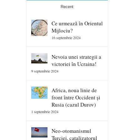
Recent
Ce urmează în Orientul
Mijlociu?
16 septembrie 2024
Nevoia unei strategii a
victoriei în Ucraina!
9 septembrie 2024
Africa, noua linie de
front între Occident și
Rusia (cazul Durov)
1 septembrie 2024
Neo-otomanismul
Turciei, catalizatorul