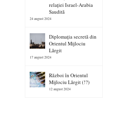
relației Israel-Arabia
Saudită
24 august 2024
Diplomația secretă din
Orientul Mijlociu
Lărgit
17 august 2024
Război în Orientul
Mijlociu Lărgit (!?)
12 august 2024