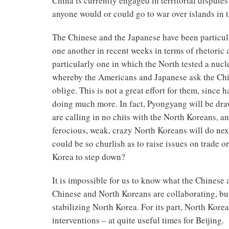
China is currently engaged in territorial dispute
anyone would or could go to war over islands in th
The Chinese and the Japanese have been particul
one another in recent weeks in terms of rhetoric 
particularly one in which the North tested a nucl
whereby the Americans and Japanese ask the Chi
oblige. This is not a great effort for them, since 
doing much more. In fact, Pyongyang will be draw
are calling in no chits with the North Koreans, a
ferocious, weak, crazy North Koreans will do next
could be so churlish as to raise issues on trade 
Korea to step down?
It is impossible for us to know what the Chinese 
Chinese and North Koreans are collaborating, but
stabilizing North Korea. For its part, North Kore
interventions – at quite useful times for Beijing.