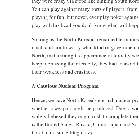
they were crazy via steps like sinking South Kore
You can play against many sorts of players, from
playing for fun, but never, ever play poker agains
play with his head you don’t know what will hap
So long as the North Koreans remained ferocious, 
much and not to worry what kind of government t
North; maintaining its appearance of ferocity wa
keep increasing their ferocity, they had to avoid 
their weakness and craziness.
A Cautious Nuclear Program
Hence, we have North Korea’s eternal nuclear pro
whether a weapon might be produced. Due to wide
widely believed they might rush to complete their
is the United States, Russia, China, Japan and S
it not to do something crazy.