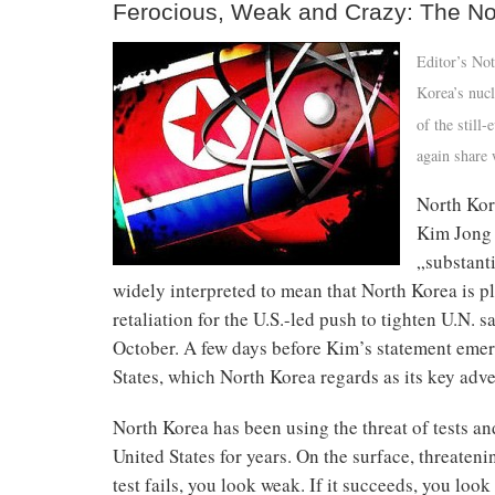
Ferocious, Weak and Crazy: The No
Editor’s Not
Korea’s nucl
of the still
again share 
North Kor
Kim Jong U
„substant
widely interpreted to mean that North Korea is pl
retaliation for the U.S.-led push to tighten U.N.
October. A few days before Kim’s statement emerg
States, which North Korea regards as its key adv
North Korea has been using the threat of tests an
United States for years. On the surface, threateni
test fails, you look weak. If it succeeds, you lo