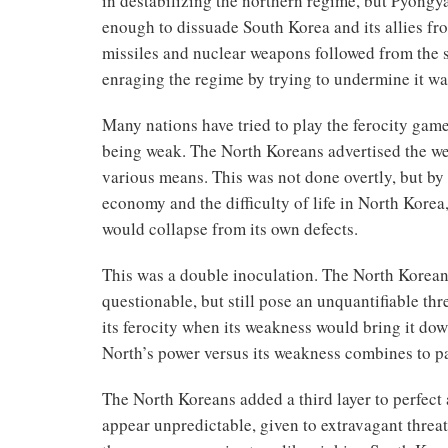
in destabilizing the northern regime, but Pyongya
enough to dissuade South Korea and its allies fr
missiles and nuclear weapons followed from the s
enraging the regime by trying to undermine it was
Many nations have tried to play the ferocity game,
being weak. The North Koreans advertised the wea
various means. This was not done overtly, but by
economy and the difficulty of life in North Korea
would collapse from its own defects.
This was a double inoculation. The North Korean
questionable, but still pose an unquantifiable thr
its ferocity when its weakness would bring it do
North’s power versus its weakness combines to p
The North Koreans added a third layer to perfect 
appear unpredictable, given to extravagant threa