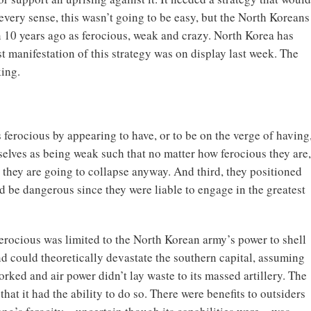
every sense, this wasn’t going to be easy, but the North Koreans
 10 years ago as ferocious, weak and crazy. North Korea has
st manifestation of this strategy was on display last week. The
king.
 ferocious by appearing to have, or to be on the verge of having
elves as being weak such that no matter how ferocious they are,
they are going to collapse anyway. And third, they positioned
 be dangerous since they were liable to engage in the greatest
ferocious was limited to the North Korean army’s power to shell
nd could theoretically devastate the southern capital, assuming
rked and air power didn’t lay waste to its massed artillery. The
that it had the ability to do so. There were benefits to outsiders