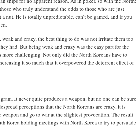
an ships for no apparent reason. As in poker, so with the North:
 those who truly understand the odds to those who are just
t a nut. He is totally unpredictable, can’t be gamed, and if you
pen.
weak and crazy, the best thing to do was not irritate them too
hey had. But being weak and crazy was the easy part for the
s more challenging. Not only did the North Koreans have to
increasing it so much that it overpowered the deterrent effect of
gram. It never quite produces a weapon, but no one can be sure
spread perceptions that the North Koreans are crazy, it is
 weapon and go to war at the slightest provocation. The result
outh Korea holding meetings with North Korea to try to persuade