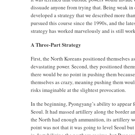
dissuade anyone from trying that. Being weak in 
developed a strategy that we described more than
pursued this course since the 1990s, and the late
strategy has worked marvelously and is still wor
A Three-Part Strategy
First, the North Koreans positioned themselves as
devastating power. Second, they positioned thems
there would be no point in pushing them because 
themselves as crazy, meaning pushing them would
risks imaginable at the slightest provocation.
In the beginning, Pyongyang’s ability to appear 
Seoul. It had massed artillery along the border a
the North had enough ammunition, its artillery wo
point was not that it was going to level Seoul but 