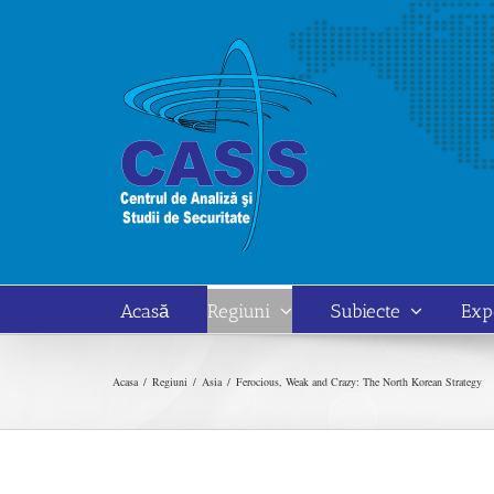
Skip
to
content
Acasă
Regiuni
Subiecte
Exp
Acasa
Regiuni
Asia
Ferocious, Weak and Crazy: The North Korean Strategy