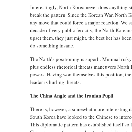
Interestingly, North Korea never does anything s
break the pattern. Since the Korean War, North Ko
any move that could force a major reaction. We se
decade of very public ferocity, the North Korean
upset them, they just might, the best bet has been
do something insane.
The North’s positioning is superb: Minimal risky a
plus endless rhetorical threats maneuvers North K
powers. Having won themselves this position, the 
leader is hurling threats.
The China Angle and the Iranian Pupil
There is, however, a somewhat more interesting d
South Korea have looked to the Chinese to interc
This diplomatic pattern has established itself so 