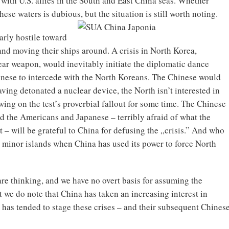
s with U.S. allies in the South and East China seas. Whether
ese waters is dubious, but the situation is still worth noting.
arly hostile toward
and moving their ships around. A crisis in North Korea,
ear weapon, would inevitably initiate the diplomatic dance
nese to intercede with the North Koreans. The Chinese would
having detonated a nuclear device, the North isn’t interested in
ing on the test’s proverbial fallout for some time. The Chinese
nd the Americans and Japanese – terribly afraid of what the
 – will be grateful to China for defusing the „crisis.” And who
or minor islands when China has used its power to force North
are thinking, and we have no overt basis for assuming the
 we do note that China has taken an increasing interest in
a has tended to stage these crises – and their subsequent Chines