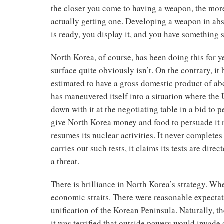
the closer you come to having a weapon, the more
actually getting one. Developing a weapon in a
is ready, you display it, and you have something 
North Korea, of course, has been doing this for y
surface quite obviously isn’t. On the contrary, it
estimated to have a gross domestic product of abo
has maneuvered itself into a situation where the 
down with it at the negotiating table in a bid to
give North Korea money and food to persuade it n
resumes its nuclear activities. It never completes
carries out such tests, it claims its tests are dire
a threat.
There is brilliance in North Korea’s strategy. Wh
economic straits. There were reasonable expectat
unification of the Korean Peninsula. Naturally, 
it was terrified that outside powers would invade 