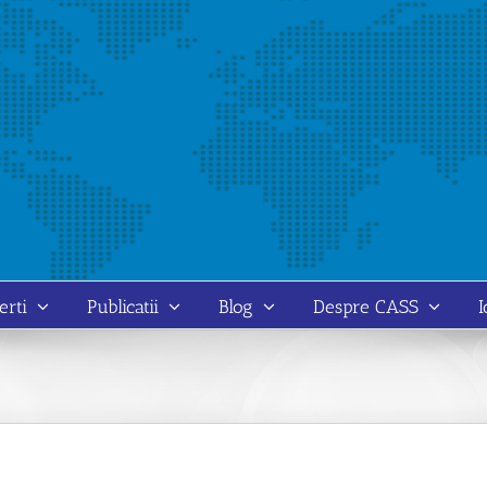
erti
Publicatii
Blog
Despre CASS
I