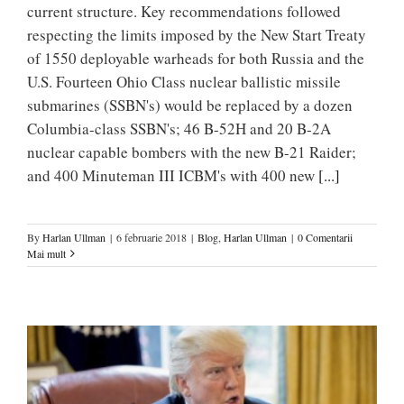
current structure. Key recommendations followed
respecting the limits imposed by the New Start Treaty
of 1550 deployable warheads for both Russia and the
U.S. Fourteen Ohio Class nuclear ballistic missile
submarines (SSBN's) would be replaced by a dozen
Columbia-class SSBN's; 46 B-52H and 20 B-2A
nuclear capable bombers with the new B-21 Raider;
and 400 Minuteman III ICBM's with 400 new
[...]
By
Harlan Ullman
|
6 februarie 2018
|
Blog
,
Harlan Ullman
|
0 Comentarii
Mai mult