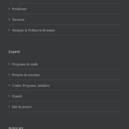
Proliferare
Terorism
Strategie & Politica in Romania
Experti
Programe de studii
Proiecte de cercetare
Centre, Programe, Initiative
Experti
Idei de proiect
Publicatii