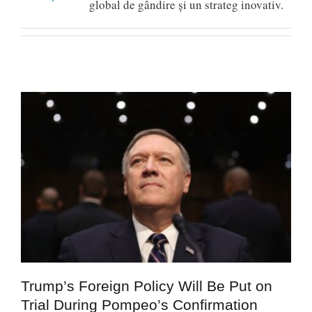
global de gândire și un strateg inovativ.
Trump’s Foreign Policy Will Be Put on
Trial During Pompeo’s Confirmation