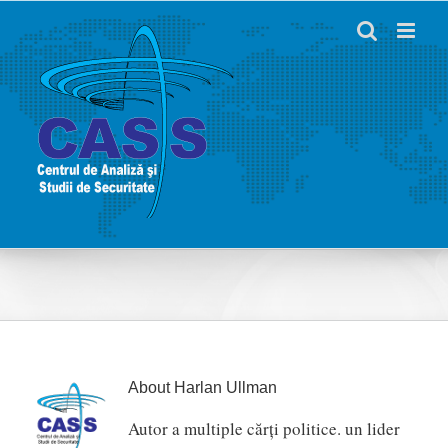
Skip
to
content
About
Harlan Ullman
Autor a multiple cărți politice. un lider