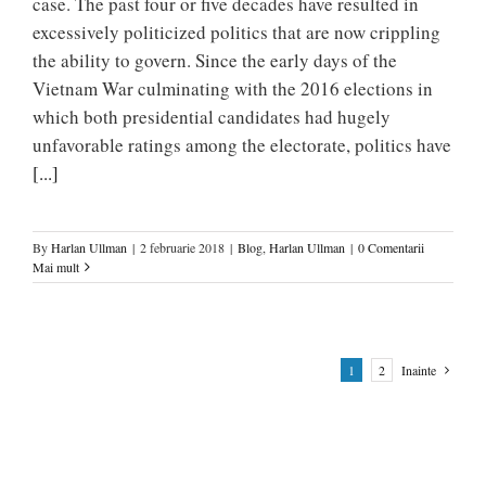
case. The past four or five decades have resulted in
excessively politicized politics that are now crippling
the ability to govern. Since the early days of the
Vietnam War culminating with the 2016 elections in
which both presidential candidates had hugely
unfavorable ratings among the electorate, politics have
[...]
By
Harlan Ullman
|
2 februarie 2018
|
Blog
,
Harlan Ullman
|
0 Comentarii
Mai mult
1
2
Inainte