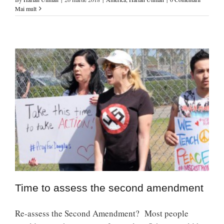
Mai mult
Time to assess the second amendment
Re-assess the Second Amendment? Most people