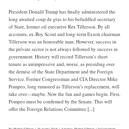
President Donald Trump has finally administered the
long awaited coup de gras to his befuddled secretary
of State, former oil executive Rex Tillerson. By all
accounts, ex-Boy Scout and long-term Exxon chairman
Tillerson was an honorable man. However, success in
the private sector is not always followed by success in
government. History will record Tillerson’s short
tenure as unimpressive and, worse, as presiding over
the demise of the State Department and the Foreign
Service. Former Congressman and CIA Director Mike
Pompeo, long rumored as Tillerson’s replacement, will
take over—maybe. Now the fun and games begin. First,
Pompeo must be confirmed by the Senate. This will
offer the Foreign Relations Committee
[...]
By
Harlan Ullman
|
26 martie 2018
|
America
,
Harlan Ullman
|
0 Comentarii