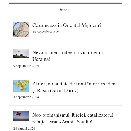
Recent
Ce urmează în Orientul Mijlociu?
16 septembrie 2024
Nevoia unei strategii a victoriei în
Ucraina!
9 septembrie 2024
Africa, noua linie de front între Occident
și Rusia (cazul Durov)
1 septembrie 2024
Neo-otomanismul Turciei, catalizatorul
relației Israel-Arabia Saudită
24 august 2024