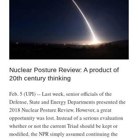
Nuclear Posture Review: A product of
20th century thinking
Feb. 5 (UPI) -- Last week, senior officials of the
Defense, State and Energy Departments presented the
2018 Nuclear Posture Review. However, a great
opportunity was lost. Instead of a serious evaluation
whether or not the current Triad should be kept or
modified, the NPR simply assumed continuing the