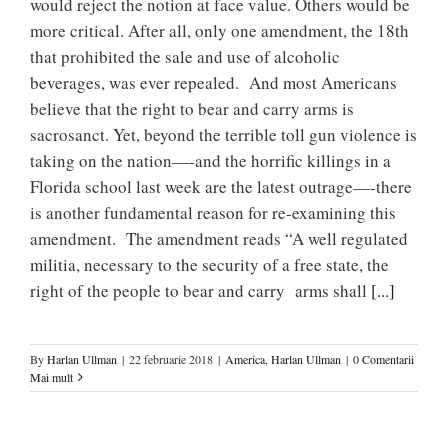
would reject the notion at face value. Others would be
more critical. After all, only one amendment, the 18th
that prohibited the sale and use of alcoholic
beverages, was ever repealed. And most Americans
believe that the right to bear and carry arms is
sacrosanct. Yet, beyond the terrible toll gun violence is
taking on the nation—-and the horrific killings in a
Florida school last week are the latest outrage—-there
is another fundamental reason for re-examining this
amendment. The amendment reads “A well regulated
militia, necessary to the security of a free state, the
right of the people to bear and carry arms shall
[...]
By
Harlan Ullman
|
22 februarie 2018
|
America
,
Harlan Ullman
|
0 Comentarii
Mai mult