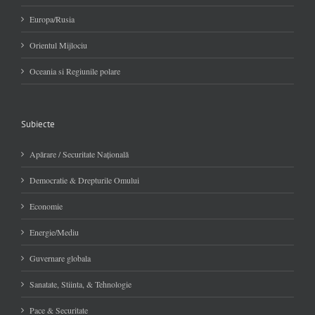
Europa/Rusia
Orientul Mijlociu
Oceania si Regiunile polare
Subiecte
Apărare / Securitate Naţională
Democratie & Drepturile Omului
Economie
Energie/Mediu
Guvernare globala
Sanatate, Stiinta, & Tehnologie
Pace & Securitate