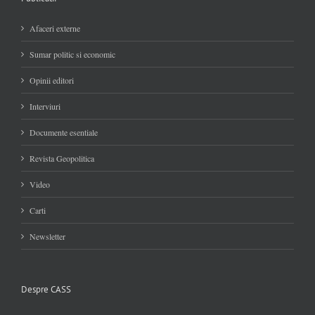
Afaceri externe
Sumar politic si economic
Opinii editori
Interviuri
Documente esentiale
Revista Geopolitica
Video
Carti
Newsletter
Despre CASS