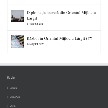
Diplomația secretă din Orientul Mijlociu
Lărgit
17 august 2024
Război în Orientul Mijlociu Lărgit (!?)
12 august 2024
Regiuni
Africa
America
Asia