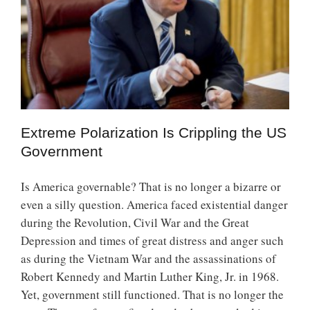
Extreme Polarization Is Crippling the US
Government
Is America governable? That is no longer a bizarre or
even a silly question. America faced existential danger
during the Revolution, Civil War and the Great
Depression and times of great distress and anger such
as during the Vietnam War and the assassinations of
Robert Kennedy and Martin Luther King, Jr. in 1968.
Yet, government still functioned. That is no longer the