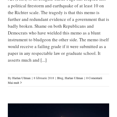
a political firestorm and earthquake of at least 10 on
the Richter scale. The tragedy is that this memo is
further and redundant evidence of a government that is
badly broken. Shame on both Republicans and
Democrats who have wielded this memo as a blunt
instrument to bludgeon the other side. The memo itself
would receive a failing grade if it were submitted as a
paper in any respectable law or graduate school. It
asserts much and
[...]
By
Harlan Ullman
|
8 februarie 2018
|
Blog
,
Harlan Ullman
|
0 Comentarii
Mai mult