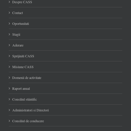
Despre CASS
Contact
Oportunitati
Stagii
Aderare
Sprijiniti CASS
Misiune CASS
Domenii de activitate
Raport anual
Consiliul stiintific
Administratori si Directori
Consiliul de conducere