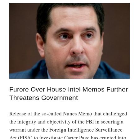
Furore Over House Intel Memos Further
Threatens Government
Release of the so-called Nunes Memo that challenged
the integrity and objectivity of the FBI in securing a
warrant under the Foreign Intelligence Surveillance
Act (FISA) to investigate Carter Page has erupted into