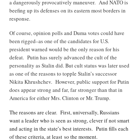
a dangerously provocatively maneuver. And NATO is
beefing up its defenses on its eastern most borders in
response.
Of course, opinion polls and Duma votes could have
been rigged–as one of the candidates for U.S.
president warned would be the only reason for his
defeat. Putin has surely advanced the cult of the
personality as Stalin did. But cult status was later used
as one of the reasons to topple Stalin’s successor
Nikita Khrushchev. However, public support for Putin
does appear strong and far, far stronger than that in
America for either Mrs. Clinton or Mr. Trump.
The reasons are clear. First, universally, Russians
want a leader who is seen as strong, clever if not smart
and acting in the state’s best interests. Putin fills each
of these criteria, at least so the moment.