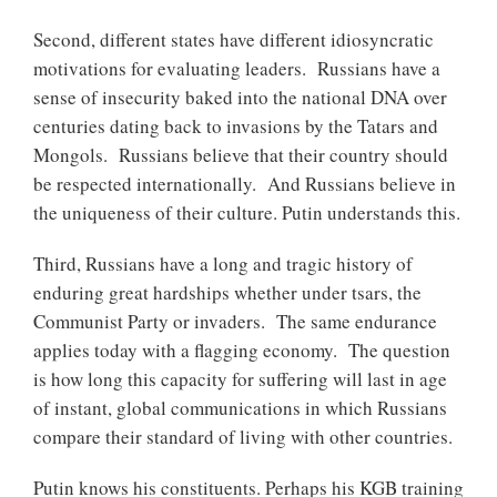
Second, different states have different idiosyncratic
motivations for evaluating leaders. Russians have a
sense of insecurity baked into the national DNA over
centuries dating back to invasions by the Tatars and
Mongols. Russians believe that their country should
be respected internationally. And Russians believe in
the uniqueness of their culture. Putin understands this.
Third, Russians have a long and tragic history of
enduring great hardships whether under tsars, the
Communist Party or invaders. The same endurance
applies today with a flagging economy. The question
is how long this capacity for suffering will last in age
of instant, global communications in which Russians
compare their standard of living with other countries.
Putin knows his constituents. Perhaps his KGB training