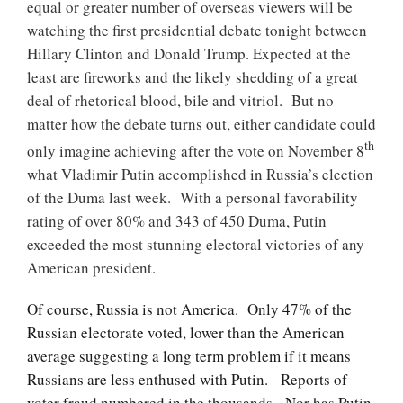
equal or greater number of overseas viewers will be
watching the first presidential debate
tonight
between
Hillary Clinton and Donald Trump. Expected at the
least are fireworks and the likely shedding of a great
deal of rhetorical blood, bile and vitriol. But no
matter how the debate turns out, either candidate could
th
only imagine achieving after the vote on November 8
what Vladimir Putin accomplished in Russia’s election
of the Duma last week. With a personal favorability
rating of over 80% and 343 of 450 Duma, Putin
exceeded the most stunning electoral victories of any
American president.
Of course, Russia is not America. Only 47% of the
Russian electorate voted, lower than the American
average suggesting a long term problem if it means
Russians are less enthused with Putin. Reports of
voter fraud numbered in the thousands. Nor has Putin