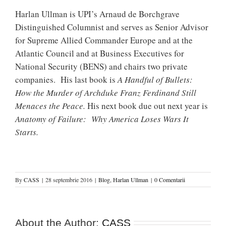
Harlan Ullman is UPI’s Arnaud de Borchgrave
Distinguished Columnist and serves as Senior Advisor
for Supreme Allied Commander Europe and at the
Atlantic Council and at Business Executives for
National Security (BENS) and chairs two private
companies.
His last book is
A Handful of Bullets:
How the Murder of Archduke Franz Ferdinand Still
Menaces the Peace.
His next book due out next year is
Anatomy of Failure: Why America Loses Wars It
Starts.
By
CASS
|
28 septembrie 2016
|
Blog
,
Harlan Ullman
|
0 Comentarii
About the Author:
CASS