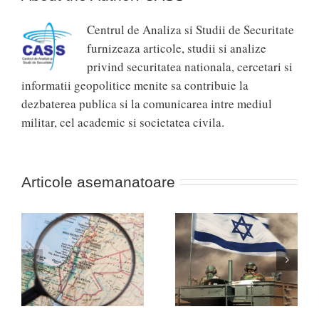
Centrul de Analiza si Studii de Securitate
furnizeaza articole, studii si analize
privind securitatea nationala, cercetari si
informatii geopolitice menite sa contribuie la
dezbaterea publica si la comunicarea intre mediul
militar, cel academic si societatea civila.
Articole asemanatoare
Se îndreptă războiul
„Davosul” pentru
ul
dintre Israel și Hamas
apărare… de la
spre o nouă Nakba?
Munchen!