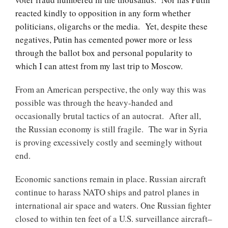
reacted kindly to opposition in any form whether
politicians, oligarchs or the media. Yet, despite these
negatives, Putin has cemented power more or less
through the ballot box and personal popularity to
which I can attest from my last trip to Moscow.
From an American perspective, the only way this was
possible was through the heavy-handed and
occasionally brutal tactics of an autocrat. After all,
the Russian economy is still fragile. The war in Syria
is proving excessively costly and seemingly without
end.
Economic sanctions remain in place. Russian aircraft
continue to harass NATO ships and patrol planes in
international air space and waters. One Russian fighter
closed to within ten feet of a U.S. surveillance aircraft–