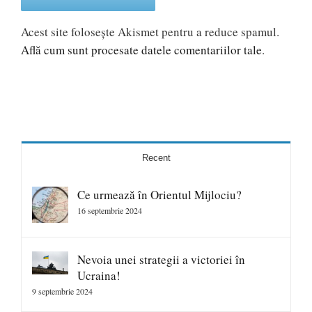
Acest site folosește Akismet pentru a reduce spamul.
Află cum sunt procesate datele comentariilor tale
.
Recent
Ce urmează în Orientul Mijlociu?
16 septembrie 2024
Nevoia unei strategii a victoriei în
Ucraina!
9 septembrie 2024