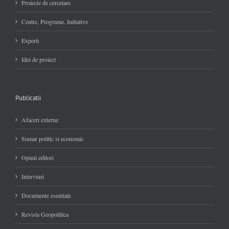
Proiecte de cercetare
Centre, Programe, Initiative
Experti
Idei de proiect
Publicatii
Afaceri externe
Sumar politic si economic
Opinii editori
Interviuri
Documente esentiale
Revista Geopolitica