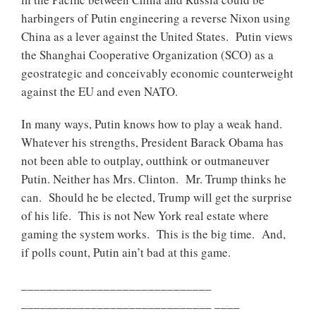
harbingers of Putin engineering a reverse Nixon using
China as a lever against the United States. Putin views
the Shanghai Cooperative Organization (SCO) as a
geostrategic and conceivably economic counterweight
against the EU and even NATO.
In many ways, Putin knows how to play a weak hand.
Whatever his strengths, President Barack Obama has
not been able to outplay, outthink or outmaneuver
Putin. Neither has Mrs. Clinton. Mr. Trump thinks he
can. Should he be elected, Trump will get the surprise
of his life. This is not New York real estate where
gaming the system works. This is the big time. And,
if polls count, Putin ain’t bad at this game.
______________________________
______________________________ ____