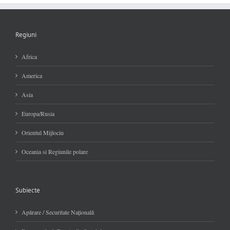
Regiuni
Africa
America
Asia
Europa/Rusia
Orientul Mijlociu
Oceania si Regiunile polare
Subiecte
Apărare / Securitate Naţională