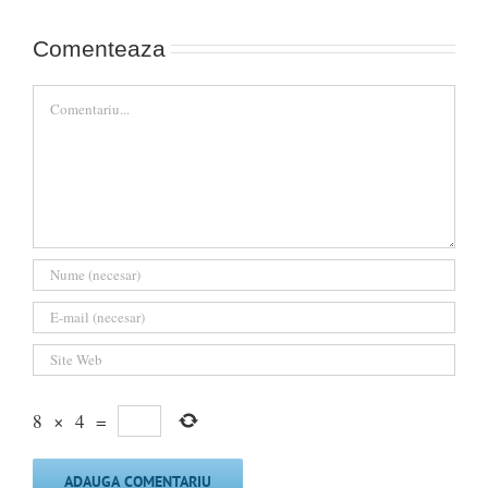
Comenteaza
Comment
8
×
4
=