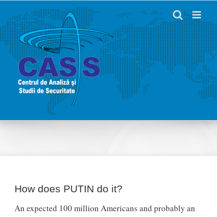
Skip
to
content
How does PUTIN do it?
An expected 100 million Americans and probably an