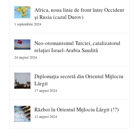
Africa, noua linie de front între Occident
și Rusia (cazul Durov)
1 septembrie 2024
Neo-otomanismul Turciei, catalizatorul
relației Israel-Arabia Saudită
24 august 2024
Diplomația secretă din Orientul Mijlociu
Lărgit
17 august 2024
Război în Orientul Mijlociu Lărgit (!?)
12 august 2024