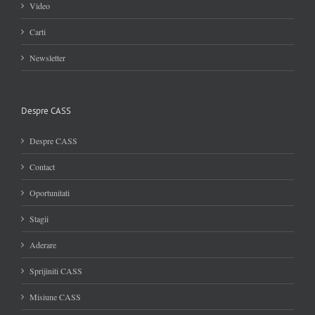
Video
Carti
Newsletter
Despre CASS
Despre CASS
Contact
Oportunitati
Stagii
Aderare
Sprijiniti CASS
Misiune CASS