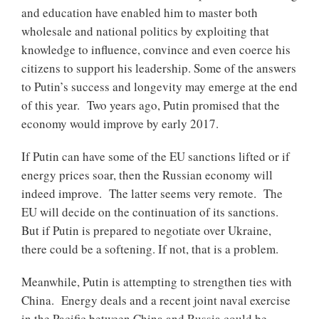
and education have enabled him to master both
wholesale and national politics by exploiting that
knowledge to influence, convince and even coerce his
citizens to support his leadership. Some of the answers
to Putin’s success and longevity may emerge at the end
of this year. Two years ago, Putin promised that the
economy would improve by early 2017.
If Putin can have some of the EU sanctions lifted or if
energy prices soar, then the Russian economy will
indeed improve. The latter seems very remote. The
EU will decide on the continuation of its sanctions.
But if Putin is prepared to negotiate over Ukraine,
there could be a softening. If not, that is a problem.
Meanwhile, Putin is attempting to strengthen ties with
China. Energy deals and a recent joint naval exercise
in the Pacific between China and Russia could be