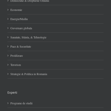
Democratie & Drepturile Omului
Economie
Energie/Mediu
Guvernare globala
Sanatate, Stiinta, & Tehnologie
Pace & Securitate
Proliferare
Terorism
Strategie & Politica in Romania
Experti
Programe de studii