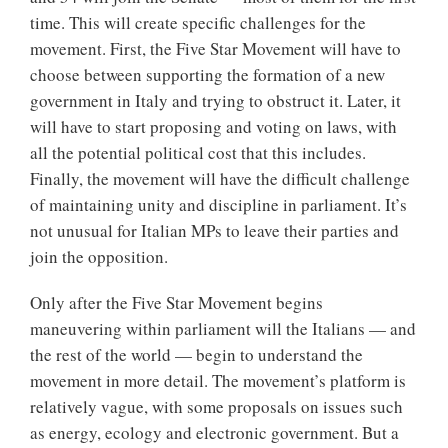
time. This will create specific challenges for the
movement. First, the Five Star Movement will have to
choose between supporting the formation of a new
government in Italy and trying to obstruct it. Later, it
will have to start proposing and voting on laws, with
all the potential political cost that this includes.
Finally, the movement will have the difficult challenge
of maintaining unity and discipline in parliament. It’s
not unusual for Italian MPs to leave their parties and
join the opposition.
Only after the Five Star Movement begins
maneuvering within parliament will the Italians — and
the rest of the world — begin to understand the
movement in more detail. The movement’s platform is
relatively vague, with some proposals on issues such
as energy, ecology and electronic government. But a