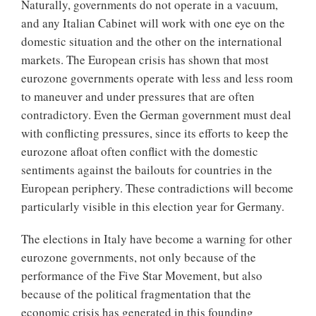
Naturally, governments do not operate in a vacuum,
and any Italian Cabinet will work with one eye on the
domestic situation and the other on the international
markets. The European crisis has shown that most
eurozone governments operate with less and less room
to maneuver and under pressures that are often
contradictory. Even the German government must deal
with conflicting pressures, since its efforts to keep the
eurozone afloat often conflict with the domestic
sentiments against the bailouts for countries in the
European periphery. These contradictions will become
particularly visible in this election year for Germany.
The elections in Italy have become a warning for other
eurozone governments, not only because of the
performance of the Five Star Movement, but also
because of the political fragmentation that the
economic crisis has generated in this founding