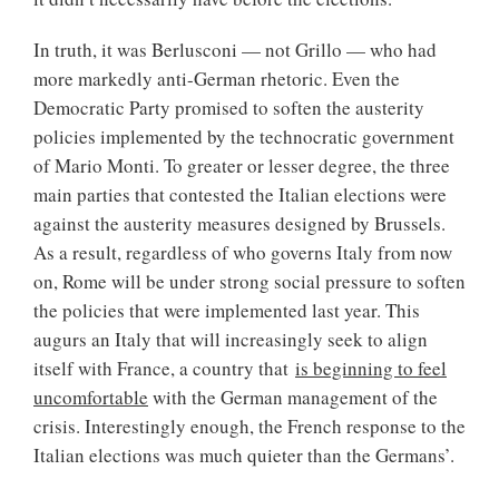
In truth, it was Berlusconi — not Grillo — who had
more markedly anti-German rhetoric. Even the
Democratic Party promised to soften the austerity
policies implemented by the technocratic government
of Mario Monti. To greater or lesser degree, the three
main parties that contested the Italian elections were
against the austerity measures designed by Brussels.
As a result, regardless of who governs Italy from now
on, Rome will be under strong social pressure to soften
the policies that were implemented last year. This
augurs an Italy that will increasingly seek to align
itself with France, a country that
is beginning to feel
uncomfortable
with the German management of the
crisis. Interestingly enough, the French response to the
Italian elections was much quieter than the Germans’.