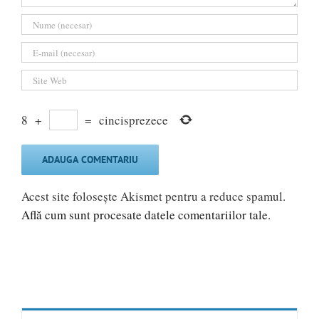
8
+
=
cincisprezece
Acest site folosește Akismet pentru a reduce spamul.
Află cum sunt procesate datele comentariilor tale
.