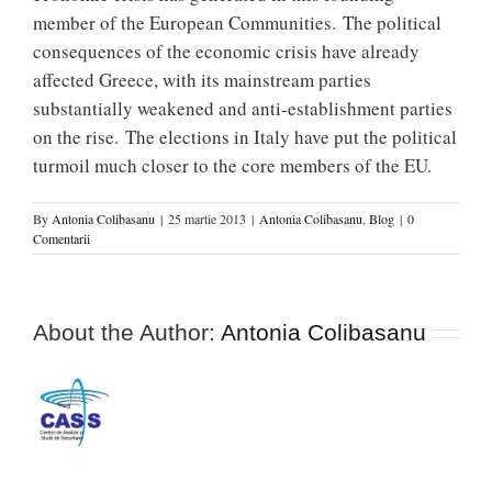
member of the European Communities. The political
consequences of the economic crisis have already
affected Greece, with its mainstream parties
substantially weakened and anti-establishment parties
on the rise. The elections in Italy have put the political
turmoil much closer to the core members of the EU.
By
Antonia Colibasanu
|
25 martie 2013
|
Antonia Colibasanu
,
Blog
|
0
Comentarii
About the Author:
Antonia Colibasanu