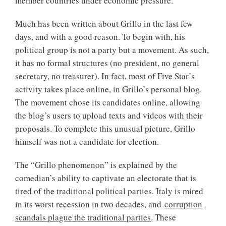
member countries under economic pressure.
Much has been written about Grillo in the last few
days, and with a good reason. To begin with, his
political group is not a party but a movement. As such,
it has no formal structures (no president, no general
secretary, no treasurer). In fact, most of Five Star’s
activity takes place online, in Grillo’s personal blog.
The movement chose its candidates online, allowing
the blog’s users to upload texts and videos with their
proposals. To complete this unusual picture, Grillo
himself was not a candidate for election.
The “Grillo phenomenon” is explained by the
comedian’s ability to captivate an electorate that is
tired of the traditional political parties. Italy is mired
in its worst recession in two decades, and
corruption
scandals plague the traditional parties
. These