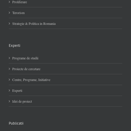
Proliferare
Terorism
Strategie & Politica in Romania
Experti
Programe de studii
Proiecte de cercetare
Centre, Programe, Initiative
Experti
Idei de proiect
Publicatii