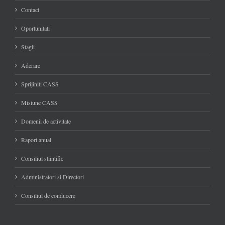
Contact
Oportunitati
Stagii
Aderare
Sprijiniti CASS
Misiune CASS
Domenii de activitate
Raport anual
Consiliul stiintific
Administratori si Directori
Consiliul de conducere