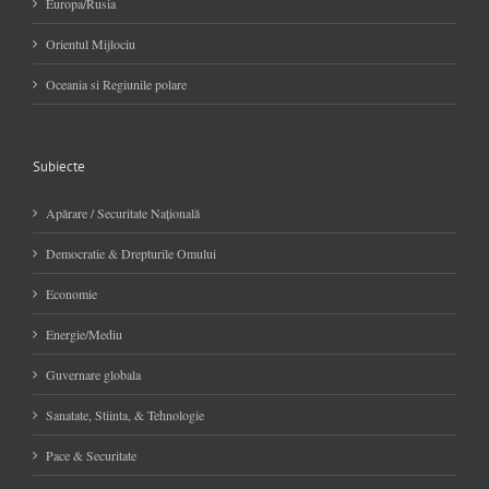
Europa/Rusia
Orientul Mijlociu
Oceania si Regiunile polare
Subiecte
Apărare / Securitate Naţională
Democratie & Drepturile Omului
Economie
Energie/Mediu
Guvernare globala
Sanatate, Stiinta, & Tehnologie
Pace & Securitate