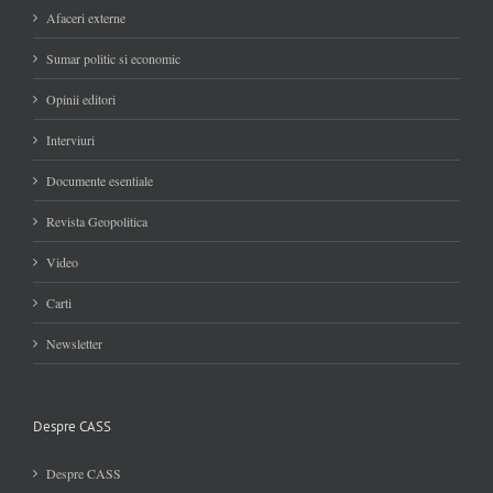
Afaceri externe
Sumar politic si economic
Opinii editori
Interviuri
Documente esentiale
Revista Geopolitica
Video
Carti
Newsletter
Despre CASS
Despre CASS