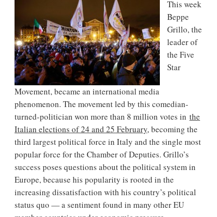
This week
Beppe
Grillo, the
leader of
the Five
Star
Movement, became an international media
phenomenon. The movement led by this comedian-
turned-politician won more than 8 million votes in
the
Italian elections of 24 and 25 February
, becoming the
third largest political force in Italy and the single most
popular force for the Chamber of Deputies. Grillo’s
success poses questions about the political system in
Europe, because his popularity is rooted in the
increasing dissatisfaction with his country’s political
status quo — a sentiment found in many other EU