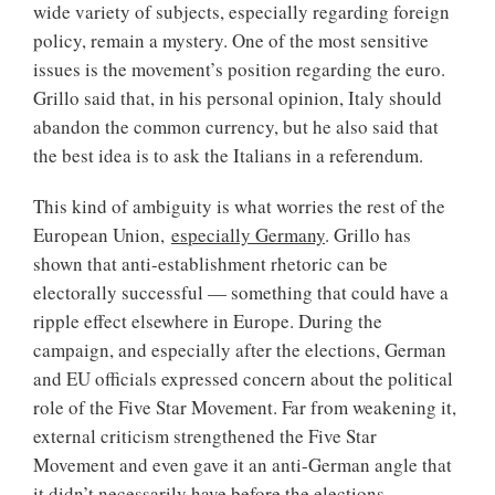
wide variety of subjects, especially regarding foreign
policy, remain a mystery. One of the most sensitive
issues is the movement’s position regarding the euro.
Grillo said that, in his personal opinion, Italy should
abandon the common currency, but he also said that
the best idea is to ask the Italians in a referendum.
This kind of ambiguity is what worries the rest of the
European Union,
especially Germany
. Grillo has
shown that anti-establishment rhetoric can be
electorally successful — something that could have a
ripple effect elsewhere in Europe. During the
campaign, and especially after the elections, German
and EU officials expressed concern about the political
role of the Five Star Movement. Far from weakening it,
external criticism strengthened the Five Star
Movement and even gave it an anti-German angle that
it didn’t necessarily have before the elections.