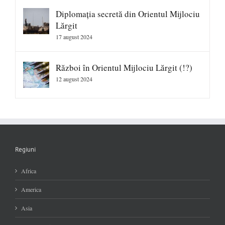
Diplomația secretă din Orientul Mijlociu
Lărgit
17 august 2024
Război în Orientul Mijlociu Lărgit (!?)
12 august 2024
Regiuni
Africa
America
Asia