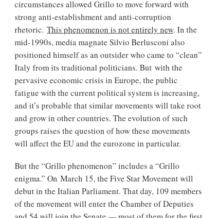
circumstances allowed Grillo to move forward with
strong anti-establishment and anti-corruption
rhetoric.
This phenomenon is not entirely new
. In the
mid-1990s, media magnate Silvio Berlusconi also
positioned himself as an outsider who came to “clean”
Italy from its traditional politicians. But with the
pervasive economic crisis in Europe, the public
fatigue with the current political system is increasing,
and it’s probable that similar movements will take root
and grow in other countries. The evolution of such
groups raises the question of how these movements
will affect the EU and the eurozone in particular.
But the “Grillo phenomenon” includes a “Grillo
enigma.” On March 15, the Five Star Movement will
debut in the Italian Parliament. That day, 109 members
of the movement will enter the Chamber of Deputies
and 54 will join the Senate — most of them for the first