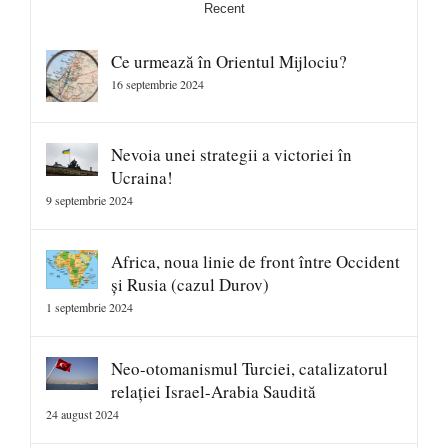
Recent
Ce urmează în Orientul Mijlociu?
16 septembrie 2024
Nevoia unei strategii a victoriei în
Ucraina!
9 septembrie 2024
Africa, noua linie de front între Occident
și Rusia (cazul Durov)
1 septembrie 2024
Neo-otomanismul Turciei, catalizatorul
relației Israel-Arabia Saudită
24 august 2024