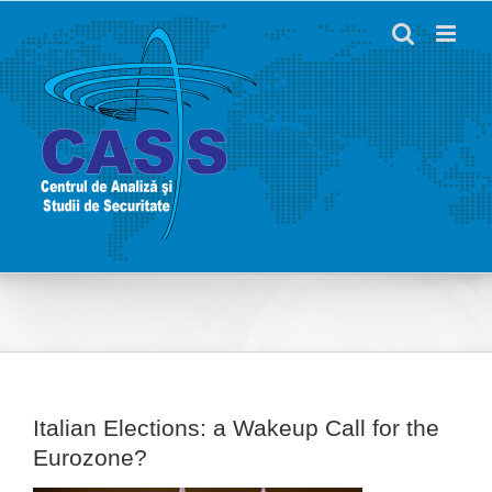
Skip
to
content
Italian Elections: a Wakeup Call for the
Eurozone?