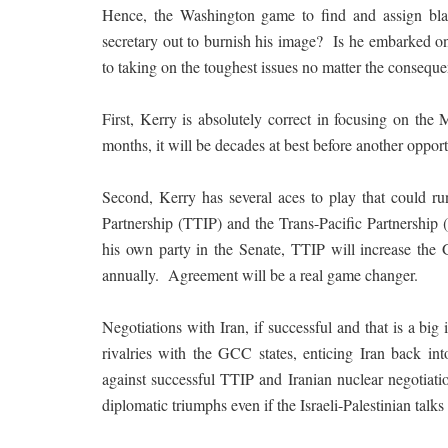
Hence, the Washington game to find and assign blam
secretary out to burnish his image? Is he embarked on
to taking on the toughest issues no matter the consequ
First, Kerry is absolutely correct in focusing on the 
months, it will be decades at best before another opport
Second, Kerry has several aces to play that could ru
Partnership (TTIP) and the Trans-Pacific Partnershi
his own party in the Senate, TTIP will increase the 
annually. Agreement will be a real game changer.
Negotiations with Iran, if successful and that is a bi
rivalries with the GCC states, enticing Iran back i
against successful TTIP and Iranian nuclear negotiatio
diplomatic triumphs even if the Israeli-Palestinian talks f