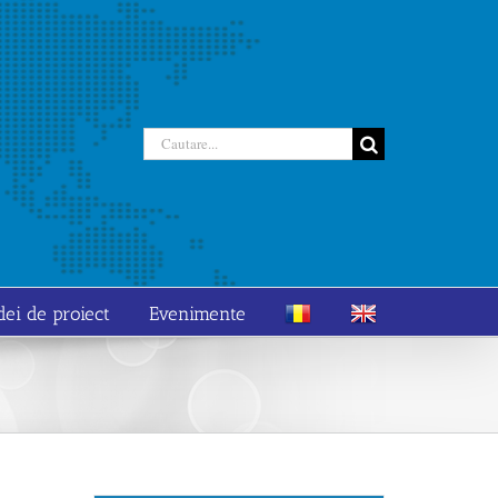
Cautare...
dei de proiect
Evenimente