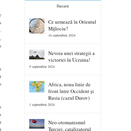
Recent
e
Ce urmează în Orientul
s
Mijlociu?
.
16 septembrie 2024
,
o
Nevoia unei strategii a
victoriei în Ucraina!
9 septembrie 2024
s
r
o
Africa, noua linie de
front între Occident și
Rusia (cazul Durov)
1 septembrie 2024
s
s
n
Neo-otomanismul
Turciei, catalizatorul
t