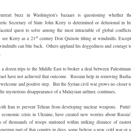
urrent buzz in Washington’s bazaars is questioning whether th
tetic Secretary of State John Kerry is determined or delusional in hi
faceted quest to solve among the most intractable of global conflicts
st
see Kerry as a 21
century Don Quixote tilting at windmills. Except
windmills can bite back. Others applaud his doggedness and courage t
.
, a dozen trips to the Middle East to broker a deal between Palestinian
rael have not achieved that outcome. Russian help in removing Basha
welcome and positive step. But the Syrian civil war grows no closer t
the mysterious disappearance of a Malaysian airliner, continues.
s with Iran to prevent Tehran from developing nuclear weapons. Putin’
n economic crisis in Ukraine, have created new worries about Russia’
of thousands of troops stationed within striking distance of easter
overrun part of that country in days, some believe a new cold war or a