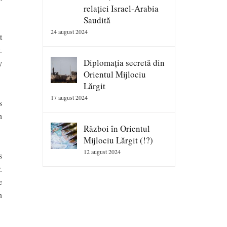
relației Israel-Arabia
Saudită
24 august 2024
t
.
Diplomația secretă din
y
Orientul Mijlociu
Lărgit
17 august 2024
s
h
Război în Orientul
Mijlociu Lărgit (!?)
12 august 2024
s
.
e
n