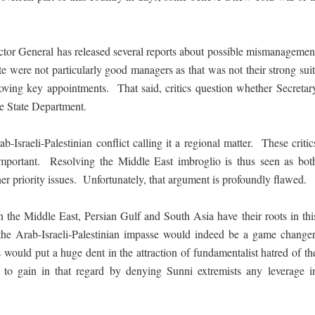
ctor General has released several reports about possible mismanagemen
e were not particularly good managers as that was not their strong suit
ving key appointments. That said, critics question whether Secretar
he State Department.
Israeli-Palestinian conflict calling it a regional matter. These critic
important. Resolving the Middle East imbroglio is thus seen as bot
er priority issues. Unfortunately, that argument is profoundly flawed.
in the Middle East, Persian Gulf and South Asia have their roots in thi
o the Arab-Israeli-Palestinian impasse would indeed be a game changer
ould put a huge dent in the attraction of fundamentalist hatred of th
 to gain in that regard by denying Sunni extremists any leverage i