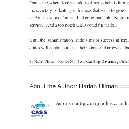
One place where Kerry could seek some help is hiring 
the secretary is dealing with crises that seem to grow
as Ambassadors Thomas Pickering and John Negroponte
service. And a top notch CEO could fill the bill.
Until the administration lands a major success in forei
critics will continue to cast their slings and arrows at
By
Harlan Ullman
|
9 aprilie 2014
|
America
,
Blog
,
Guvernare globala
,
About the Author:
Harlan Ullman
Autor a multiple cărți politice. un l