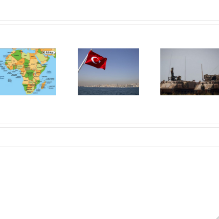
Neo-
otomanismul
Diplomația
Turciei,
secretă din
catalizatorul
Orientul
relației Israel-
Mijlociu Lărgit
Arabia Saudită