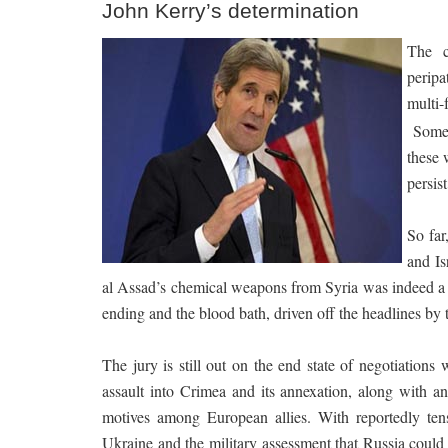
John Kerry’s determination
The c
peripa
multi-
Some 
these 
persist
So far
and Is
al Assad’s chemical weapons from Syria was indeed a 
ending and the blood bath, driven off the headlines by 
The jury is still out on the end state of negotiation
assault into Crimea and its annexation, along with a
motives among European allies. With reportedly tens 
Ukraine and the military assessment that Russia could 