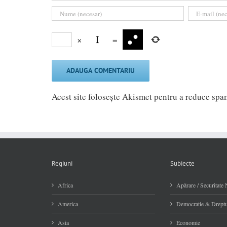
×
=
Acest site folosește Akismet pentru a reduce sp
Regiuni
Subiecte
Africa
Apărare / Securitate 
America
Democratie & Dreptu
Asia
Economie