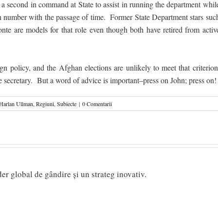
a second in command at State to assist in running the department whil
 in number with the passage of time. Former State Department stars suc
 are models for that role even though both have retired from activ
gn policy, and the Afghan elections are unlikely to meet that criterion
 the secretary. But a word of advice is important–press on John; press on!
Harlan Ullman
,
Regiuni
,
Subiecte
|
0 Comentarii
ider global de gândire și un strateg inovativ.