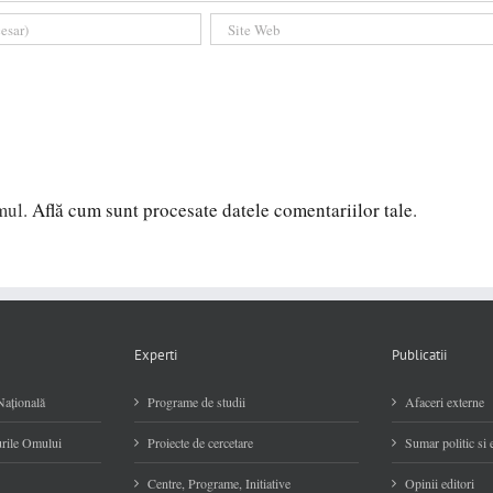
amul.
Află cum sunt procesate datele comentariilor tale
.
Experti
Publicatii
Naţională
Programe de studii
Afaceri externe
rile Omului
Proiecte de cercetare
Sumar politic si
Centre, Programe, Initiative
Opinii editori