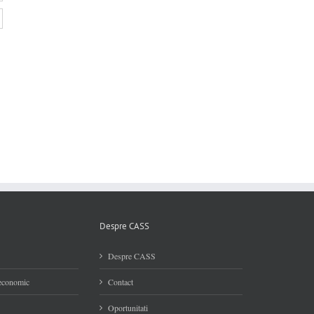
Despre CASS
Despre CASS
 economic
Contact
Oportunitati