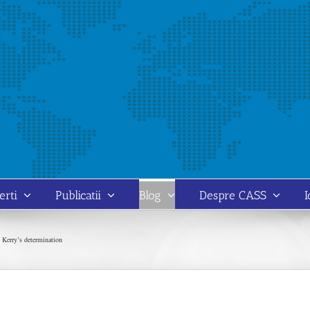
erti
Publicatii
Blog
Despre CASS
I
 Kerry’s determination