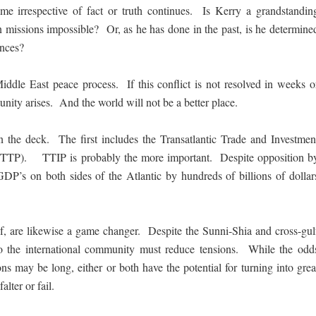
e irrespective of fact or truth continues. Is Kerry a grandstandin
 missions impossible? Or, as he has done in the past, is he determine
ences?
Middle East peace process. If this conflict is not resolved in weeks o
unity arises. And the world will not be a better place.
n the deck. The first includes the Transatlantic Trade and Investmen
p (TTP). TTIP is probably the more important. Despite opposition b
GDP’s on both sides of the Atlantic by hundreds of billions of dollar
g if, are likewise a game changer. Despite the Sunni-Shia and cross-gul
nto the international community must reduce tensions. While the odd
ns may be long, either or both have the potential for turning into grea
alter or fail.