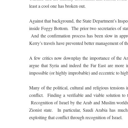
least a cool one has broken out.
Against that background, the State Department’s Inspe
inside Foggy Bottom. The prior two secretaries of stat
And the confirmation process has been slow in appro
Kerry’s travels have prevented better management of t
A few critics now downplay the importance of the Arab-
argue that Syria and indeed the Far East are more 
impossible (or highly improbable) and eccentric to high
Many of the political, cultural and religious tensions 
conflict. Finding a verifiable and viable solution t
Recognition of Israel by the Arab and Muslim worlds w
Zionist state. In particular, Saudi Arabia has much
exploiting that conflict through recognition of Israel.