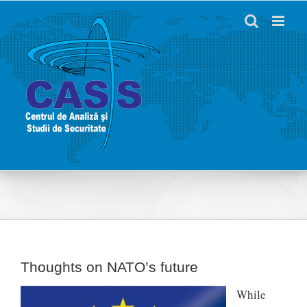
Skip
to
content
Thoughts on NATO’s future
While