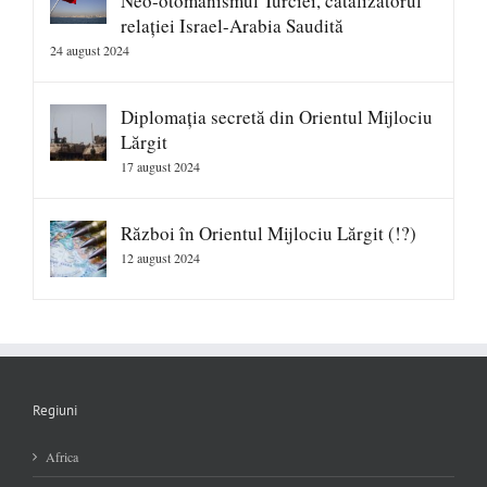
Neo-otomanismul Turciei, catalizatorul
relației Israel-Arabia Saudită
24 august 2024
Diplomația secretă din Orientul Mijlociu
Lărgit
17 august 2024
Război în Orientul Mijlociu Lărgit (!?)
12 august 2024
Regiuni
Africa