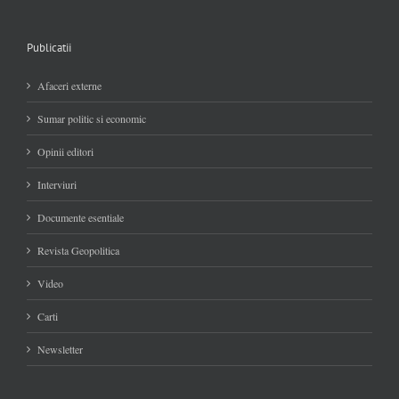
Publicatii
Afaceri externe
Sumar politic si economic
Opinii editori
Interviuri
Documente esentiale
Revista Geopolitica
Video
Carti
Newsletter