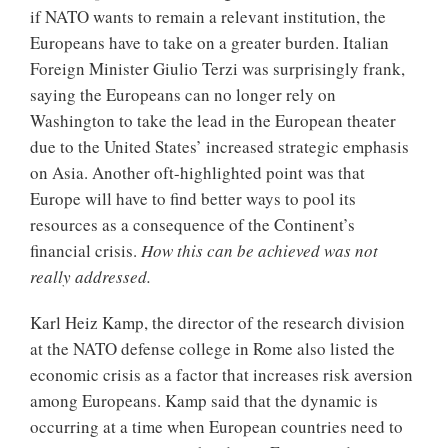
if NATO wants to remain a relevant institution, the
Europeans have to take on a greater burden. Italian
Foreign Minister Giulio Terzi was surprisingly frank,
saying the Europeans can no longer rely on
Washington to take the lead in the European theater
due to the United States’ increased strategic emphasis
on Asia. Another oft-highlighted point was that
Europe will have to find better ways to pool its
resources as a consequence of the Continent’s
financial crisis.
How this can be achieved was not
really addressed.
Karl Heiz Kamp, the director of the research division
at the NATO defense college in Rome also listed the
economic crisis as a factor that increases risk aversion
among Europeans. Kamp said that the dynamic is
occurring at a time when European countries need to