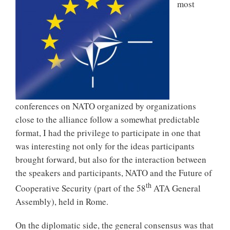
most
conferences on NATO organized by organizations
close to the alliance follow a somewhat predictable
format, I had the privilege to participate in one that
was interesting not only for the ideas participants
brought forward, but also for the interaction between
the speakers and participants, NATO and the Future of
th
Cooperative Security (part of the 58
ATA General
Assembly), held in Rome.
On the diplomatic side, the general consensus was that