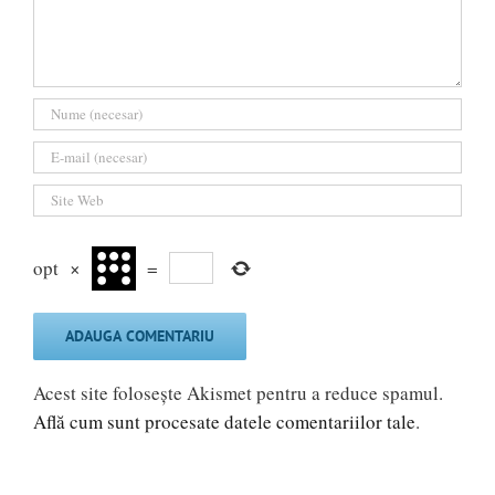
opt
×
=
Acest site folosește Akismet pentru a reduce spamul.
Află cum sunt procesate datele comentariilor tale
.