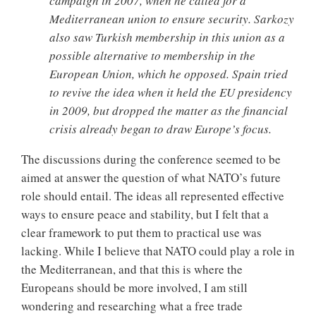
campaign in 2007, when he called for a
Mediterranean union to ensure security. Sarkozy
also saw Turkish membership in this union as a
possible alternative to membership in the
European Union, which he opposed. Spain tried
to revive the idea when it held the EU presidency
in 2009, but dropped the matter as the financial
crisis already began to draw Europe’s focus.
The discussions during the conference seemed to be
aimed at answer the question of what NATO’s future
role should entail. The ideas all represented effective
ways to ensure peace and stability, but I felt that a
clear framework to put them to practical use was
lacking. While I believe that NATO could play a role in
the Mediterranean, and that this is where the
Europeans should be more involved, I am still
wondering and researching what a free trade