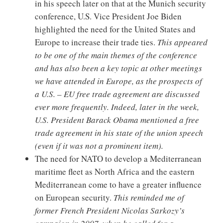
in his speech later on that at the Munich security
conference, U.S. Vice President Joe Biden
highlighted the need for the United States and
Europe to increase their trade ties.
This appeared
to be one of the main themes of the conference
and has also been a key topic at other meetings
we have attended in Europe, as the prospects of
a U.S. – EU free trade agreement are discussed
ever more frequently. Indeed, later in the week,
U.S. President Barack Obama mentioned a free
trade agreement in his state of the union speech
(even if it was not a prominent item).
The need for NATO to develop a Mediterranean
maritime fleet as North Africa and the eastern
Mediterranean come to have a greater influence
on European security.
This reminded me of
former French President Nicolas Sarkozy’s