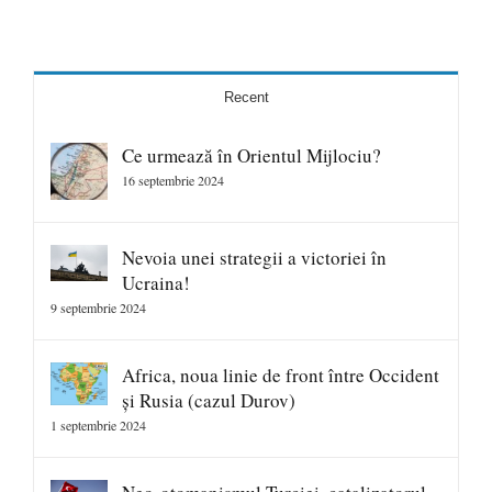
Recent
Ce urmează în Orientul Mijlociu?
16 septembrie 2024
Nevoia unei strategii a victoriei în
Ucraina!
9 septembrie 2024
Africa, noua linie de front între Occident
și Rusia (cazul Durov)
1 septembrie 2024