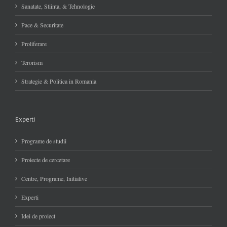
Sanatate, Stiinta, & Tehnologie
Pace & Securitate
Proliferare
Terorism
Strategie & Politica in Romania
Experti
Programe de studii
Proiecte de cercetare
Centre, Programe, Initiative
Experti
Idei de proiect