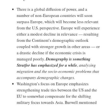
There is a global diffusion of power, and a
number of non-European countries will soon
surpass Europe, which will become less relevant
from the U.S. perspective. Europe will experience
either a modest decline in relevance — resulting
from the Continent’s demographic outlook
coupled with stronger growth in other areas — or
a drastic decline if the economic crisis is
managed poorly.
Demography is something
Stratfor has emphasized for a while
, analyzing
migration and the socio-economic problems that
accompany demographic changes.
Washington’s focus on Europe emphasizes
strengthening trade ties between the US and the
EU to somewhat compensate for the shifting
military focus towards Asia.
Burwell mentioned