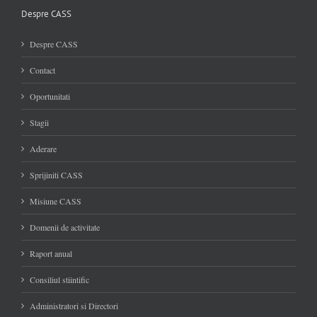
Despre CASS
Despre CASS
Contact
Oportunitati
Stagii
Aderare
Sprijiniti CASS
Misiune CASS
Domenii de activitate
Raport anual
Consiliul stiintific
Administratori si Directori