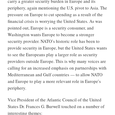
carry a greater security burden in Europe and its
periphery, again mentioning the U.S. pivot to Asia. The
pressure on Europe to cut spending as a result of the
financial crisis is worrying the United States. As was
pointed out, Europe is a security consumer, and
Washington wants Europe to become a stronger
security provider. NATO’s historic role has been to
provide security in Europe, but the United States wants
to see the Europeans play a larger role as security
providers outside Europe. This is why many voices are
calling for an increased emphasis on partnerships with
Mediterranean and Gulf countries — to allow NATO
and Europe to play a more relevant role in Europe’s
periphery.
Vice President of the Atlantic Council of the United
States Dr. Frances G. Burwell touched on a number of
interesting themes: