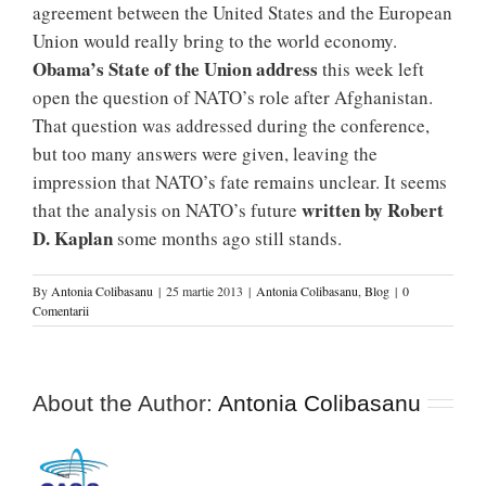
agreement between the United States and the European
Union would really bring to the world economy.
Obama’s State of the Union address
this week left
open the question of NATO’s role after Afghanistan.
That question was addressed during the conference,
but too many answers were given, leaving the
impression that NATO’s fate remains unclear. It seems
written by Robert
that the analysis on NATO’s future
D. Kaplan
some months ago still stands.
By
Antonia Colibasanu
|
25 martie 2013
|
Antonia Colibasanu
,
Blog
|
0
Comentarii
About the Author:
Antonia Colibasanu