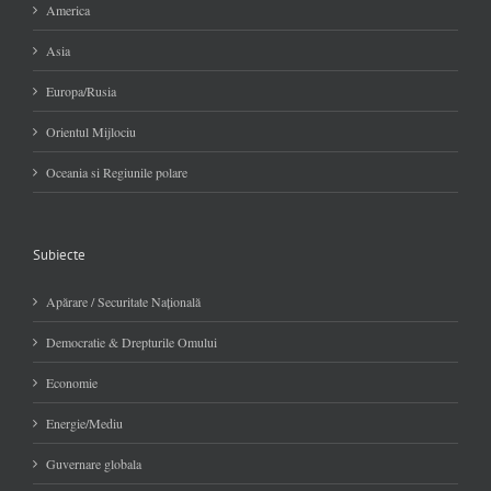
America
Asia
Europa/Rusia
Orientul Mijlociu
Oceania si Regiunile polare
Subiecte
Apărare / Securitate Naţională
Democratie & Drepturile Omului
Economie
Energie/Mediu
Guvernare globala