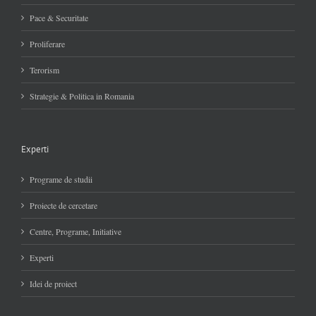
Pace & Securitate
Proliferare
Terorism
Strategie & Politica in Romania
Experti
Programe de studii
Proiecte de cercetare
Centre, Programe, Initiative
Experti
Idei de proiect