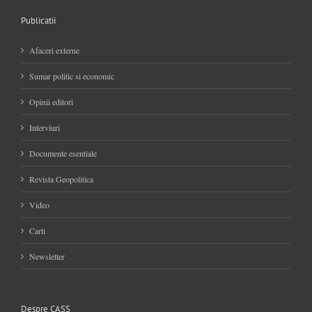
Publicatii
Afaceri externe
Sumar politic si economic
Opinii editori
Interviuri
Documente esentiale
Revista Geopolitica
Video
Carti
Newsletter
Despre CASS