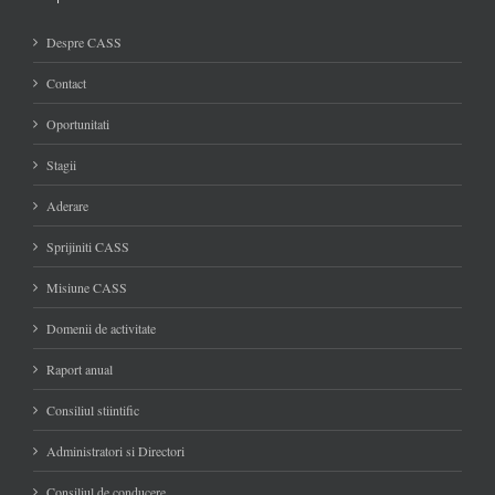
Despre CASS
Contact
Oportunitati
Stagii
Aderare
Sprijiniti CASS
Misiune CASS
Domenii de activitate
Raport anual
Consiliul stiintific
Administratori si Directori
Consiliul de conducere