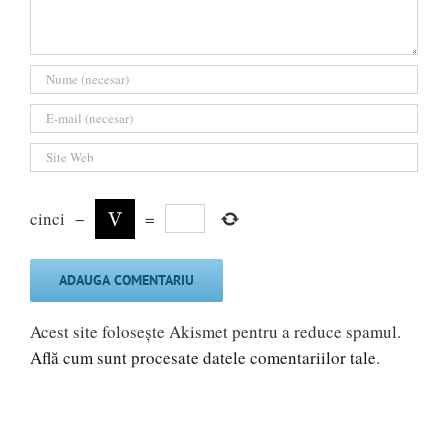
cinci
−
=
Acest site folosește Akismet pentru a reduce spamul.
Află cum sunt procesate datele comentariilor tale
.