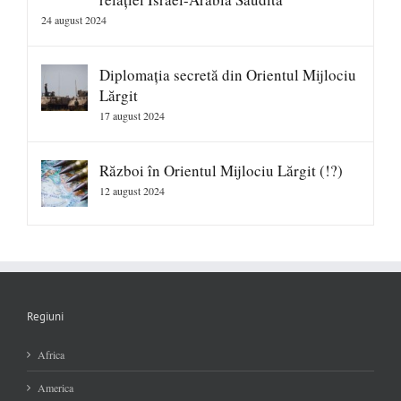
24 august 2024
Diplomația secretă din Orientul Mijlociu
Lărgit
17 august 2024
Război în Orientul Mijlociu Lărgit (!?)
12 august 2024
Regiuni
Africa
America