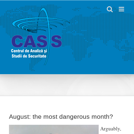
Skip
to
content
August: the most dangerous month?
Arguably,