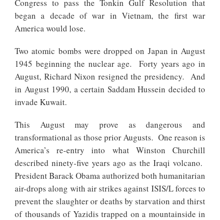
Congress to pass the Tonkin Gulf Resolution that
began a decade of war in Vietnam, the first war
America would lose.
Two atomic bombs were dropped on Japan in August
1945 beginning the nuclear age. Forty years ago in
August, Richard Nixon resigned the presidency. And
in August 1990, a certain Saddam Hussein decided to
invade Kuwait.
This August may prove as dangerous and
transformational as those prior Augusts. One reason is
America’s re-entry into what Winston Churchill
described ninety-five years ago as the Iraqi volcano.
President Barack Obama authorized both humanitarian
air-drops along with air strikes against ISIS/L forces to
prevent the slaughter or deaths by starvation and thirst
of thousands of Yazidis trapped on a mountainside in