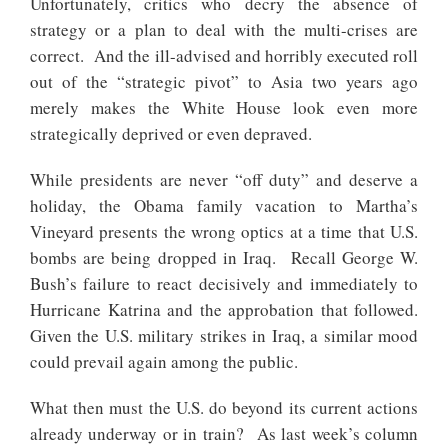
Unfortunately, critics who decry the absence of
strategy or a plan to deal with the multi-crises are
correct. And the ill-advised and horribly executed roll
out of the “strategic pivot” to Asia two years ago
merely makes the White House look even more
strategically deprived or even depraved.
While presidents are never “off duty” and deserve a
holiday, the Obama family vacation to Martha’s
Vineyard presents the wrong optics at a time that U.S.
bombs are being dropped in Iraq. Recall George W.
Bush’s failure to react decisively and immediately to
Hurricane Katrina and the approbation that followed.
Given the U.S. military strikes in Iraq, a similar mood
could prevail again among the public.
What then must the U.S. do beyond its current actions
already underway or in train? As last week’s column