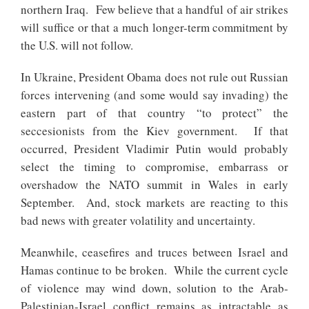
northern Iraq. Few believe that a handful of air strikes
will suffice or that a much longer-term commitment by
the U.S. will not follow.
In Ukraine, President Obama does not rule out Russian
forces intervening (and some would say invading) the
eastern part of that country “to protect” the
seccesionists from the Kiev government. If that
occurred, President Vladimir Putin would probably
select the timing to compromise, embarrass or
overshadow the NATO summit in Wales in early
September. And, stock markets are reacting to this
bad news with greater volatility and uncertainty.
Meanwhile, ceasefires and truces between Israel and
Hamas continue to be broken. While the current cycle
of violence may wind down, solution to the Arab-
Palestinian-Israel conflict remains as intractable as