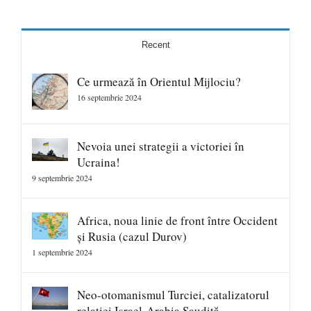
Recent
Ce urmează în Orientul Mijlociu?
16 septembrie 2024
Nevoia unei strategii a victoriei în
Ucraina!
9 septembrie 2024
Africa, noua linie de front între Occident
și Rusia (cazul Durov)
1 septembrie 2024
Neo-otomanismul Turciei, catalizatorul
relației Israel-Arabia Saudită