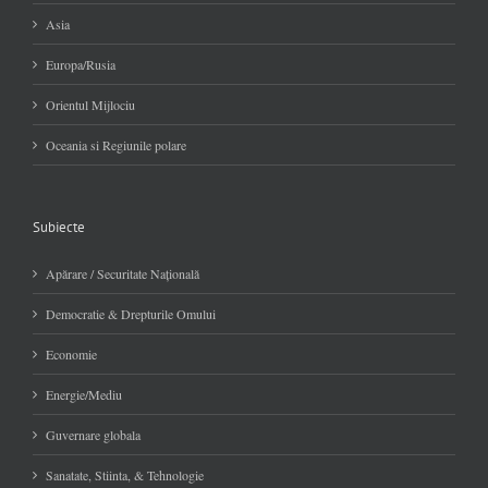
Asia
Europa/Rusia
Orientul Mijlociu
Oceania si Regiunile polare
Subiecte
Apărare / Securitate Naţională
Democratie & Drepturile Omului
Economie
Energie/Mediu
Guvernare globala
Sanatate, Stiinta, & Tehnologie