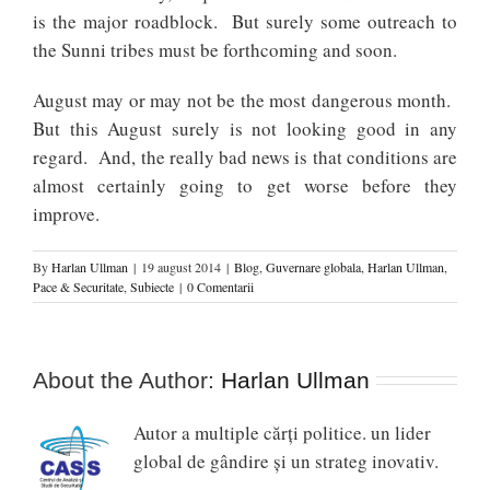
is the major roadblock. But surely some outreach to
the Sunni tribes must be forthcoming and soon.
August may or may not be the most dangerous month.
But this August surely is not looking good in any
regard. And, the really bad news is that conditions are
almost certainly going to get worse before they
improve.
By
Harlan Ullman
|
19 august 2014
|
Blog
,
Guvernare globala
,
Harlan Ullman
,
Pace & Securitate
,
Subiecte
|
0 Comentarii
About the Author:
Harlan Ullman
Autor a multiple cărți politice. un lider
global de gândire și un strateg inovativ.