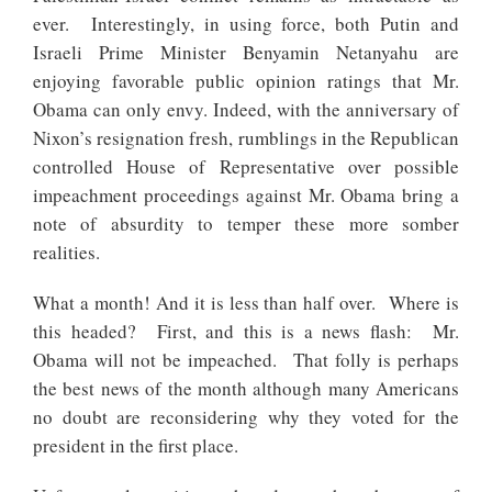
ever. Interestingly, in using force, both Putin and
Israeli Prime Minister Benyamin Netanyahu are
enjoying favorable public opinion ratings that Mr.
Obama can only envy. Indeed, with the anniversary of
Nixon’s resignation fresh, rumblings in the Republican
controlled House of Representative over possible
impeachment proceedings against Mr. Obama bring a
note of absurdity to temper these more somber
realities.
What a month! And it is less than half over. Where is
this headed? First, and this is a news flash: Mr.
Obama will not be impeached. That folly is perhaps
the best news of the month although many Americans
no doubt are reconsidering why they voted for the
president in the first place.