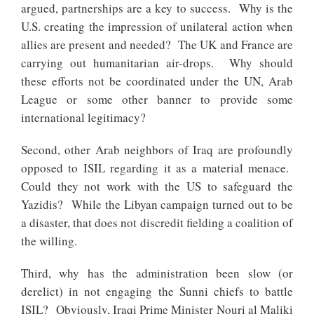
argued, partnerships are a key to success. Why is the
U.S. creating the impression of unilateral action when
allies are present and needed? The UK and France are
carrying out humanitarian air-drops. Why should
these efforts not be coordinated under the UN, Arab
League or some other banner to provide some
international legitimacy?
Second, other Arab neighbors of Iraq are profoundly
opposed to ISIL regarding it as a material menace.
Could they not work with the US to safeguard the
Yazidis? While the Libyan campaign turned out to be
a disaster, that does not discredit fielding a coalition of
the willing.
Third, why has the administration been slow (or
derelict) in not engaging the Sunni chiefs to battle
ISIL? Obviously, Iraqi Prime Minister Nouri al Maliki