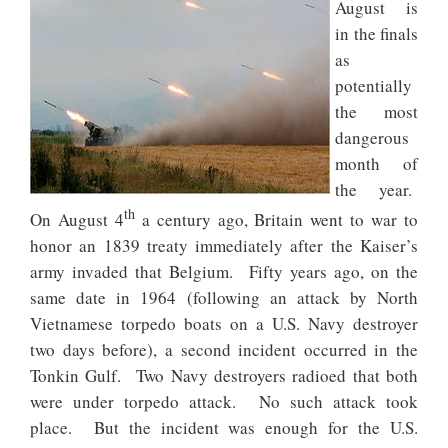
August is
in the finals
as
potentially
the most
dangerous
month of
the year.
th
On August 4
a century ago, Britain went to war to
honor an 1839 treaty immediately after the Kaiser’s
army invaded that Belgium. Fifty years ago, on the
same date in 1964 (following an attack by North
Vietnamese torpedo boats on a U.S. Navy destroyer
two days before), a second incident occurred in the
Tonkin Gulf. Two Navy destroyers radioed that both
were under torpedo attack. No such attack took
place. But the incident was enough for the U.S.