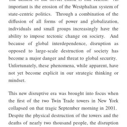
important is the erosion of the Westphalian system of
state-centric politics. Through a combination of the
diffusion of all forms of power and globalization,
individuals and small groups increasingly have the
ability to impose tectonic change on society. And
because of global interdependence, disruption as
opposed to large-scale destruction of society has
become a major danger and threat to global security.
Unfortunately, these phenomena, while apparent, have
not yet become explicit in our strategic thinking or
mindset.
This new disruptive era was brought into focus when
the first of the two Twin Trade towers in New York
collapsed on that tragic September morning in 2001.
Despite the physical destruction of the towers and the
deaths of nearly two thousand people, the disruption