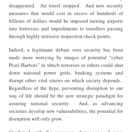
disappeared. Air travel stopped. And new security
measures that would cost in excess of hundreds of
billions of dollars would be imposed turning airports
into fortresses and impediments to travellers passing
through highly intrusive inspection check points.
Indeed, a legitimate debate over security has been
made more worrying by images of potential “cyber
Pearl Harbors” in which terrorists or others could shut
down national power grids, banking systems and
disrupt other vital sinews on which society depends.
Regardless of the hype, preventing disruption to our
way of life should be the new strategic patadigm for
assuring national security. And, as advancing
societies develop new vulnerabilities, the potential for
disruption will only grow.