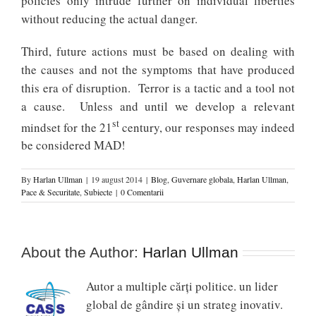
policies only intrude further on individual liberties
without reducing the actual danger.
Third, future actions must be based on dealing with
the causes and not the symptoms that have produced
this era of disruption. Terror is a tactic and a tool not
a cause. Unless and until we develop a relevant
st
mindset for the 21
century, our responses may indeed
be considered MAD!
By
Harlan Ullman
|
19 august 2014
|
Blog
,
Guvernare globala
,
Harlan Ullman
,
Pace & Securitate
,
Subiecte
|
0 Comentarii
About the Author:
Harlan Ullman
Autor a multiple cărți politice. un lider
global de gândire și un strateg inovativ.