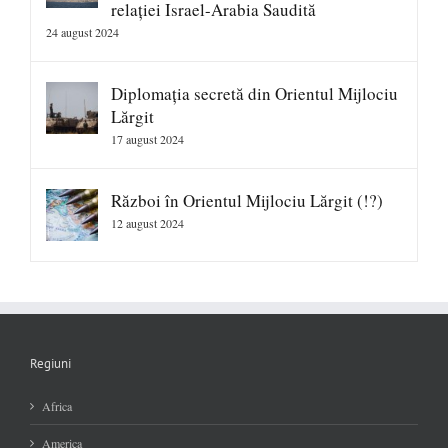
relației Israel-Arabia Saudită
24 august 2024
Diplomația secretă din Orientul Mijlociu
Lărgit
17 august 2024
Război în Orientul Mijlociu Lărgit (!?)
12 august 2024
Regiuni
Africa
America