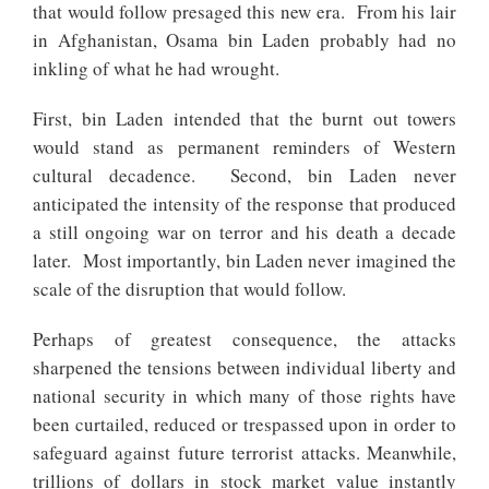
that would follow presaged this new era. From his lair
in Afghanistan, Osama bin Laden probably had no
inkling of what he had wrought.
First, bin Laden intended that the burnt out towers
would stand as permanent reminders of Western
cultural decadence. Second, bin Laden never
anticipated the intensity of the response that produced
a still ongoing war on terror and his death a decade
later. Most importantly, bin Laden never imagined the
scale of the disruption that would follow.
Perhaps of greatest consequence, the attacks
sharpened the tensions between individual liberty and
national security in which many of those rights have
been curtailed, reduced or trespassed upon in order to
safeguard against future terrorist attacks. Meanwhile,
trillions of dollars in stock market value instantly