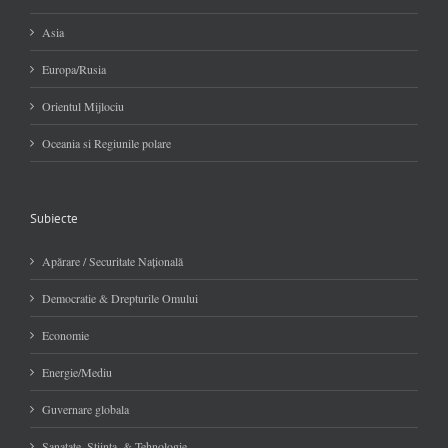
Asia
Europa/Rusia
Orientul Mijlociu
Oceania si Regiunile polare
Subiecte
Apărare / Securitate Naţională
Democratie & Drepturile Omului
Economie
Energie/Mediu
Guvernare globala
Sanatate, Stiinta, & Tehnologie