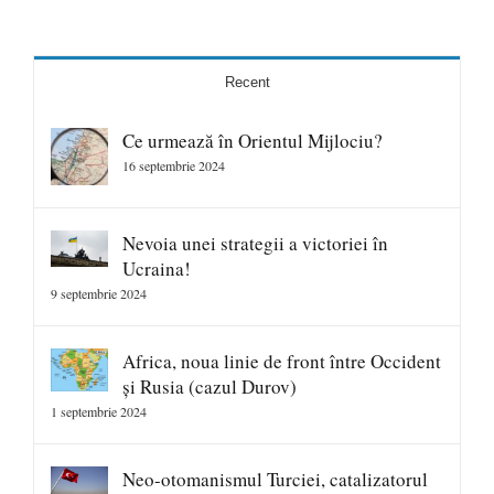
Recent
Ce urmează în Orientul Mijlociu?
16 septembrie 2024
Nevoia unei strategii a victoriei în
Ucraina!
9 septembrie 2024
Africa, noua linie de front între Occident
și Rusia (cazul Durov)
1 septembrie 2024
Neo-otomanismul Turciei, catalizatorul