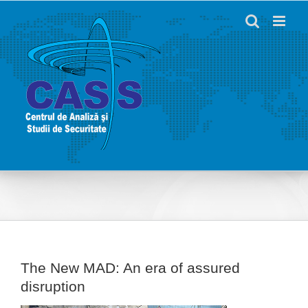
Skip
to
content
The New MAD: An era of assured
disruption