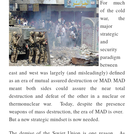
For much
of the cold
war, the
major
strategic
and
security
paradigm
between
east and west was largely (and misleadingly) defined
as an era of mutual assured destruction or MAD. MAD
meant both sides could assure the near total
destruction and defeat of the other in a nuclear or
thermonuclear war. Today, despite the presence
weapons of mass destruction, the era of MAD is over.
But a new strategic mindset is now needed.
The demise of the Soviet Union is one reason. As