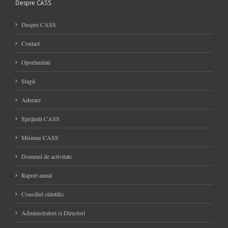
Despre CASS
Despre CASS
Contact
Oportunitati
Stagii
Aderare
Sprijiniti CASS
Misiune CASS
Domenii de activitate
Raport anual
Consiliul stiintific
Administratori si Directori