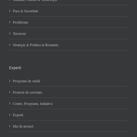
Pace & Securitate
Proliferare
Terorism
Strategie & Politica in Romania
Experti
Programe de studii
Proiecte de cercetare
Centre, Programe, Initiative
Experti
Idei de proiect