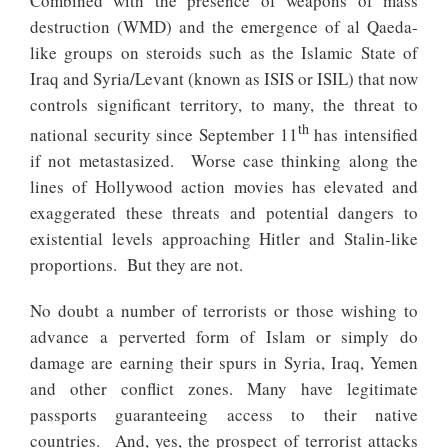
Combined with the presence of weapons of mass
destruction (WMD) and the emergence of al Qaeda-
like groups on steroids such as the Islamic State of
Iraq and Syria/Levant (known as ISIS or ISIL) that now
controls significant territory, to many, the threat to
th
national security since September 11
has intensified
if not metastasized. Worse case thinking along the
lines of Hollywood action movies has elevated and
exaggerated these threats and potential dangers to
existential levels approaching Hitler and Stalin-like
proportions. But they are not.
No doubt a number of terrorists or those wishing to
advance a perverted form of Islam or simply do
damage are earning their spurs in Syria, Iraq, Yemen
and other conflict zones. Many have legitimate
passports guaranteeing access to their native
countries. And, yes, the prospect of terrorist attacks