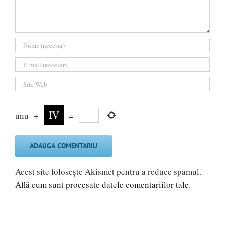
unu
+
=
Acest site folosește Akismet pentru a reduce spamul.
Află cum sunt procesate datele comentariilor tale
.