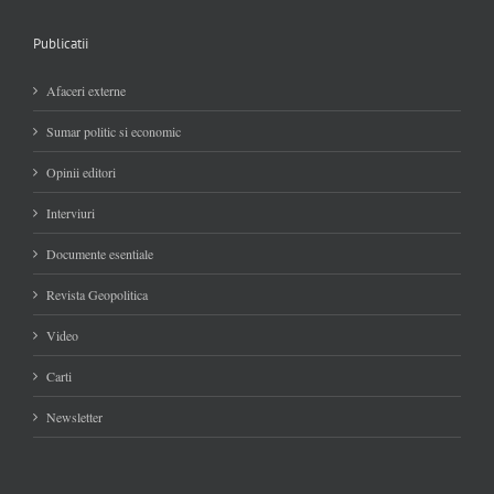
Publicatii
Afaceri externe
Sumar politic si economic
Opinii editori
Interviuri
Documente esentiale
Revista Geopolitica
Video
Carti
Newsletter