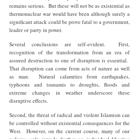
remains serious. But these will not be as existential as
thermonuclear war would have been although surely a
significant attack could be prove fatal to a government,
leader or party in power.
Several conclusions are self-evident. First,
recognition of the transformation from an era of
assured destruction to one of disruption is essential.
That disruption can come from acts of nature as well
as man. Natural calamities from earthquakes,
typhoons and tsunamis to droughts, floods and
extreme changes in weather underscore these
disruptive effects.
Second, the threat of radical and violent Islamism can
be controlled without existential consequences for the
West. However, on the current course, many of our